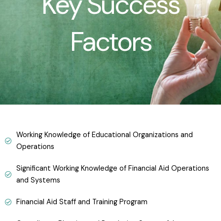
Key Success
Factors
Working Knowledge of Educational Organizations and
Operations
Significant Working Knowledge of Financial Aid Operations
and Systems
Financial Aid Staff and Training Program