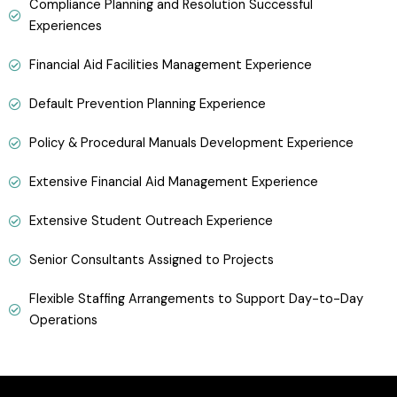
Compliance Planning and Resolution Successful
Experiences
Financial Aid Facilities Management Experience
Default Prevention Planning Experience
Policy & Procedural Manuals Development Experience
Extensive Financial Aid Management Experience
Extensive Student Outreach Experience
Senior Consultants Assigned to Projects
Flexible Staffing Arrangements to Support Day-to-Day
Operations