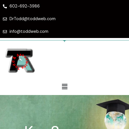
Skip
602-692-3986
to
content
DrTodd@toddweb.com
info@toddweb.com
Menu