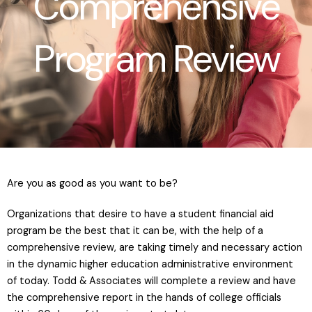
Comprehensive
Program Review
Are you as good as you want to be?
Organizations that desire to have a student financial aid
program be the best that it can be, with the help of a
comprehensive review, are taking timely and necessary action
in the dynamic higher education administrative environment
of today. Todd & Associates will complete a review and have
the comprehensive report in the hands of college officials