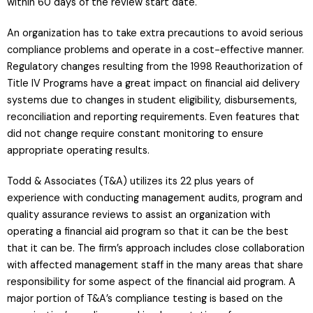
within 60 days of the review start date.
An organization has to take extra precautions to avoid serious
compliance problems and operate in a cost-effective manner.
Regulatory changes resulting from the 1998 Reauthorization of
Title IV Programs have a great impact on financial aid delivery
systems due to changes in student eligibility, disbursements,
reconciliation and reporting requirements. Even features that
did not change require constant monitoring to ensure
appropriate operating results.
Todd & Associates (T&A) utilizes its 22 plus years of
experience with conducting management audits, program and
quality assurance reviews to assist an organization with
operating a financial aid program so that it can be the best
that it can be. The firm’s approach includes close collaboration
with affected management staff in the many areas that share
responsibility for some aspect of the financial aid program. A
major portion of T&A’s compliance testing is based on the