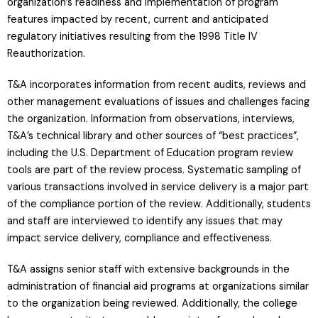
organization’s readiness and implementation of program
features impacted by recent, current and anticipated
regulatory initiatives resulting from the 1998 Title IV
Reauthorization.
T&A incorporates information from recent audits, reviews and
other management evaluations of issues and challenges facing
the organization. Information from observations, interviews,
T&A’s technical library and other sources of “best practices”,
including the U.S. Department of Education program review
tools are part of the review process. Systematic sampling of
various transactions involved in service delivery is a major part
of the compliance portion of the review. Additionally, students
and staff are interviewed to identify any issues that may
impact service delivery, compliance and effectiveness.
T&A assigns senior staff with extensive backgrounds in the
administration of financial aid programs at organizations similar
to the organization being reviewed. Additionally, the college