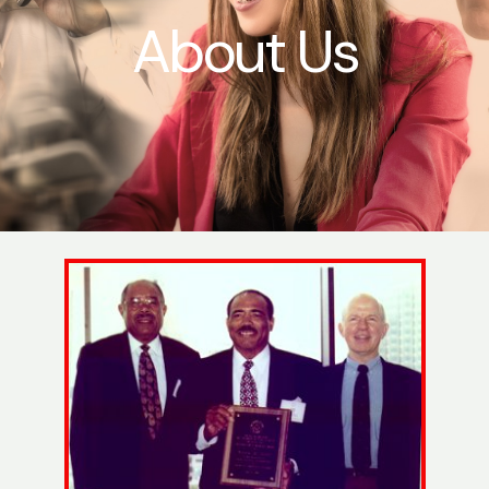
About Us