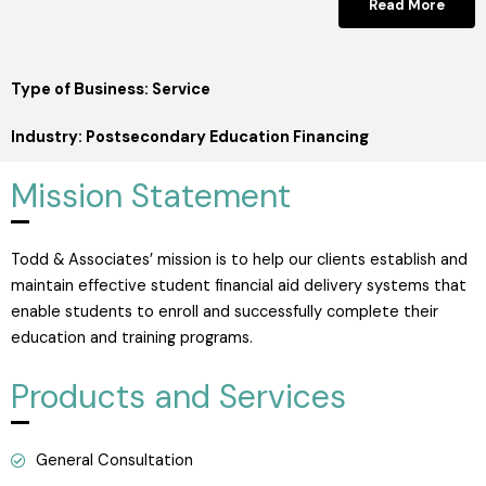
Read More
Type of Business: Service
Industry: Postsecondary Education Financing
Mission Statement
Todd & Associates’ mission is to help our clients establish and
maintain effective student financial aid delivery systems that
enable students to enroll and successfully complete their
education and training programs.
Products and Services
General Consultation