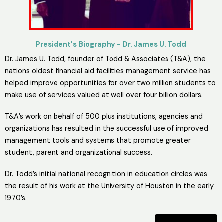
President's Biography - Dr. James U. Todd
Dr. James U. Todd, founder of Todd & Associates (T&A), the
nations oldest financial aid facilities management service has
helped improve opportunities for over two million students to
make use of services valued at well over four billion dollars.
T&A’s work on behalf of 500 plus institutions, agencies and
organizations has resulted in the successful use of improved
management tools and systems that promote greater
student, parent and organizational success.
Dr. Todd’s initial national recognition in education circles was
the result of his work at the University of Houston in the early
1970’s.