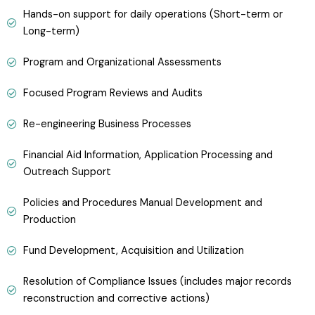
Hands-on support for daily operations (Short-term or
Long-term)
Program and Organizational Assessments
Focused Program Reviews and Audits
Re-engineering Business Processes
Financial Aid Information, Application Processing and
Outreach Support
Policies and Procedures Manual Development and
Production
Fund Development, Acquisition and Utilization
Resolution of Compliance Issues (includes major records
reconstruction and corrective actions)