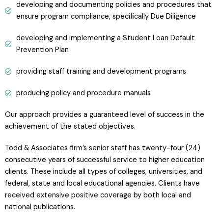
developing and documenting policies and procedures that
ensure program compliance, specifically Due Diligence
developing and implementing a Student Loan Default
Prevention Plan
providing staff training and development programs
producing policy and procedure manuals
Our approach provides a guaranteed level of success in the
achievement of the stated objectives.
Todd & Associates firm’s senior staff has twenty-four (24)
consecutive years of successful service to higher education
clients. These include all types of colleges, universities, and
federal, state and local educational agencies. Clients have
received extensive positive coverage by both local and
national publications.