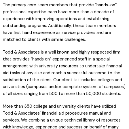
The primary core team members that provide “hands-on”
professional expertise each have more than a decade of
experience with improving operations and establishing
outstanding programs. Additionally, these team members
have first hand experience as service providers and are
matched to clients with similar challenges.
Todd & Associates is a well known and highly respected firm
that provides “hands on” experienced staff in a special
arrangement with university resources to undertake financial
aid tasks of any size and reach a successful outcome to the
satisfaction of the client. Our client list includes colleges and
universities (campuses and/or complete system of campuses)
of all sizes ranging from 500 to more than 50,000 students.
More than 350 college and university clients have utilized
Todd & Associates’ financial aid procedures manual and
services. We combine a unique technical library of resources
with knowledge, experience and success on behalf of many