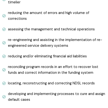
timelier
reducing the amount of errors and high volume of
corrections
assessing the management and technical operations
re-engineering and assisting in the implementation of re-
engineered service delivery systems
reducing and/or eliminating financial aid liabilities
reconciling program records in an effort to recover lost
funds and correct information in the funding system
locating, reconstructing and correcting NDSL records
developing and implementing processes to cure and assign
default cases