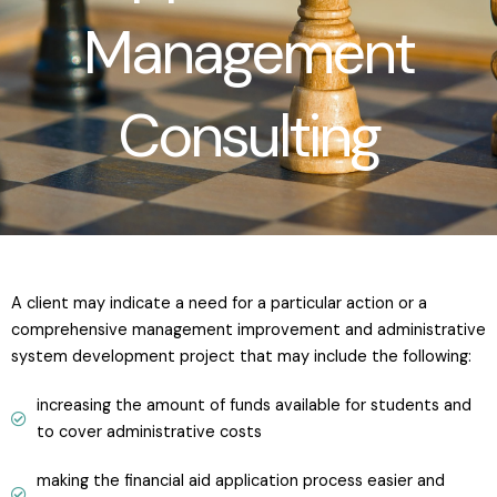
Management
Consulting
A client may indicate a need for a particular action or a
comprehensive management improvement and administrative
system development project that may include the following:
increasing the amount of funds available for students and
to cover administrative costs
making the financial aid application process easier and