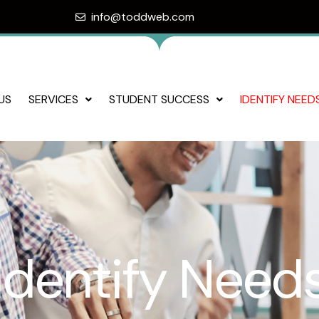
info@toddweb.com
US
SERVICES
STUDENT SUCCESS
IDENTIFY NEED
Identify Need