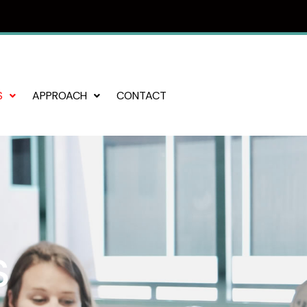
S
APPROACH
CONTACT
s