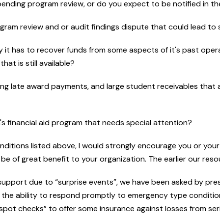
mpending program review, or do you expect to be notified in t
rogram review and or audit findings dispute that could lead to 
lity it has to recover funds from some aspects of it's past ope
at is still available?
g late award payments, and large student receivables that ar
n's financial aid program that needs special attention?
conditions listed above, I would strongly encourage you or you
be of great benefit to your organization. The earlier our reso
support due to “surprise events”, we have been asked by pre
th the ability to respond promptly to emergency type conditio
ic spot checks” to offer some insurance against losses from se