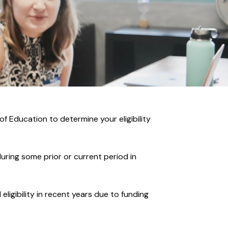
f Education to determine your eligibility
uring some prior or current period in
ligibility in recent years due to funding