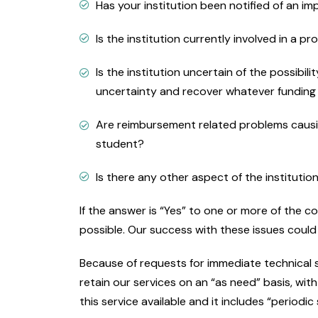
Has your institution been notified of an i
Is the institution currently involved in a p
Is the institution uncertain of the possibi
uncertainty and recover whatever funding th
Are reimbursement related problems causin
student?
Is there any other aspect of the institutio
If the answer is “Yes” to one or more of the 
possible. Our success with these issues could 
Because of requests for immediate technical 
retain our services on an “as need” basis, wi
this service available and it includes “period