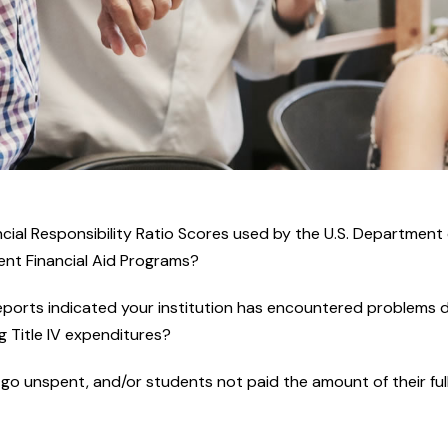
cial Responsibility Ratio Scores used by the U.S. Department o
dent Financial Aid Programs?
reports indicated your institution has encountered problems d
g Title IV expenditures?
o unspent, and/or students not paid the amount of their full e