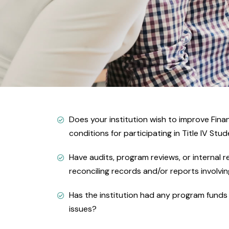
Does your institution wish to improve Finan
conditions for participating in Title IV Stu
Have audits, program reviews, or internal 
reconciling records and/or reports involvin
Has the institution had any program funds g
issues?