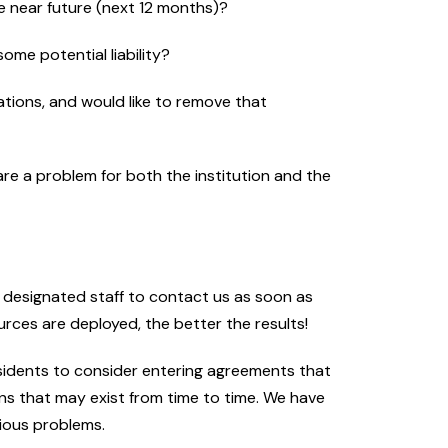
he near future (next 12 months)?
some potential liability?
rations, and would like to remove that
e a problem for both the institution and the
r designated staff to contact us as soon as
urces are deployed, the better the results!
sidents to consider entering agreements that
ns that may exist from time to time. We have
rious problems.