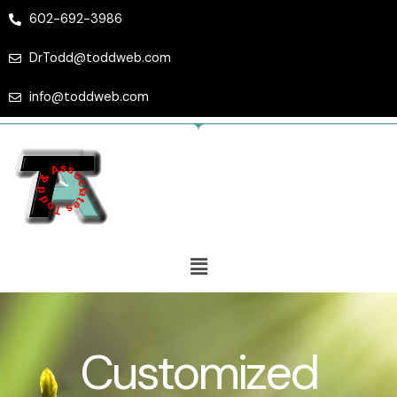
Skip
602-692-3986
to
content
DrTodd@toddweb.com
info@toddweb.com
Menu
Customized