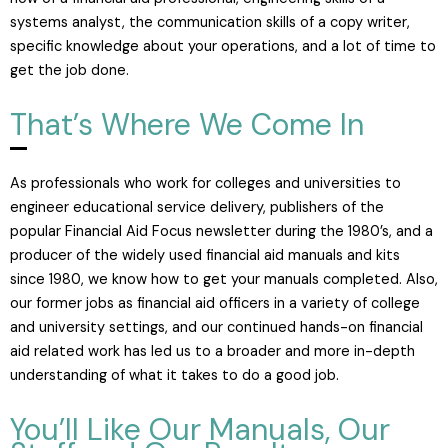
systems analyst, the communication skills of a copy writer,
specific knowledge about your operations, and a lot of time to
get the job done.
That’s Where We Come In
As professionals who work for colleges and universities to
engineer educational service delivery, publishers of the
popular Financial Aid Focus newsletter during the 1980’s, and a
producer of the widely used financial aid manuals and kits
since 1980, we know how to get your manuals completed. Also,
our former jobs as financial aid officers in a variety of college
and university settings, and our continued hands-on financial
aid related work has led us to a broader and more in-depth
understanding of what it takes to do a good job.
You’ll Like Our Manuals, Our