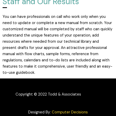
Staff and Our Results
You can have professionals on call who work only when you
need to update or complete a new manual from scratch. Your
customized manual will be completed by staff who can quickly
understand the unique features of your operation, add
resources where needed from our technical library and
present drafts for your approval. An attractive professional
manual with flow charts, sample forms, reference from
regulations, calendars and to-do lists are included along with
features to make it comprehensive, user friendly and an easy-
to-use guidebook.
Copyright © 2022 Todd & Associates
Designed By:
Computer Decisions