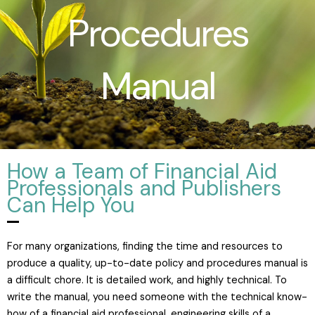
Procedures
Manual
How a Team of Financial Aid
Professionals and Publishers
Can Help You
For many organizations, finding the time and resources to
produce a quality, up-to-date policy and procedures manual is
a difficult chore. It is detailed work, and highly technical. To
write the manual, you need someone with the technical know-
how of a financial aid professional, engineering skills of a